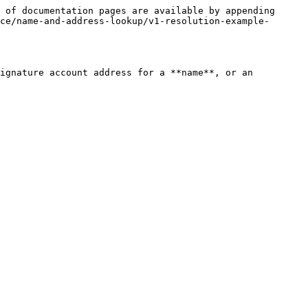
 of documentation pages are available by appending 
ce/name-and-address-lookup/v1-resolution-example-
ignature account address for a **name**, or an 