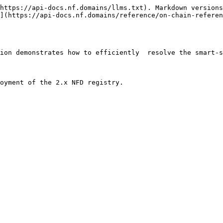
https://api-docs.nf.domains/llms.txt). Markdown versions
](https://api-docs.nf.domains/reference/on-chain-referen
ion demonstrates how to efficiently  resolve the smart-s
oyment of the 2.x NFD registry.
