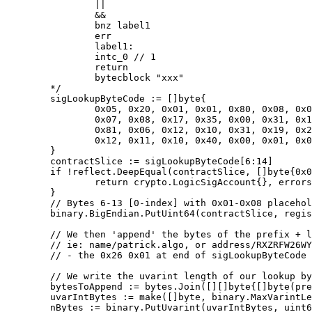
		||

		&&

		bnz label1

		err

		label1:

		intc_0 // 1

		return

		bytecblock "xxx"

	*/

	sigLookupByteCode := []byte{

		0x05, 0x20, 0x01, 0x01, 0x80, 0x08, 0x01, 0x02, 0x03, 0x04, 0x05, 0x06,

		0x07, 0x08, 0x17, 0x35, 0x00, 0x31, 0x18, 0x34, 0x00, 0x12, 0x31, 0x10,

		0x81, 0x06, 0x12, 0x10, 0x31, 0x19, 0x22, 0x12, 0x31, 0x19, 0x81, 0x00,

		0x12, 0x11, 0x10, 0x40, 0x00, 0x01, 0x00, 0x22, 0x43, 0x26, 0x01,

	}

	contractSlice := sigLookupByteCode[6:14]

	if !reflect.DeepEqual(contractSlice, []byte{0x01, 0x02, 0x03, 0x04, 0x05, 0x06, 0x07, 0x08}) {

		return crypto.LogicSigAccount{}, errors.New("Lookup template doesn't match expectation")

	}

	// Bytes 6-13 [0-index] with 0x01-0x08 placeholders is where we put the Registry Contract App ID bytes in big-endian

	binary.BigEndian.PutUint64(contractSlice, registryAppID)

	// We then 'append' the bytes of the prefix + lookup to the end in a bytecblock chunk

	// ie: name/patrick.algo, or address/RXZRFW26WYHFV44APFAK4BEMU3P54OBK47LCAZQJPXOTZ4AZPSFDAKLIQY

	// - the 0x26 0x01 at end of sigLookupByteCode is the bytecblock opcode and specifying a single value is being added

	// We write the uvarint length of our lookup bytes.. then append the bytes of that lookpup string..

	bytesToAppend := bytes.Join([][]byte{[]byte(prefixBytes), []byte(lookupBytes)}, nil)

	uvarIntBytes := make([]byte, binary.MaxVarintLen64)

	nBytes := binary.PutUvarint(uvarIntBytes, uint64(len(bytesToAppend)))
