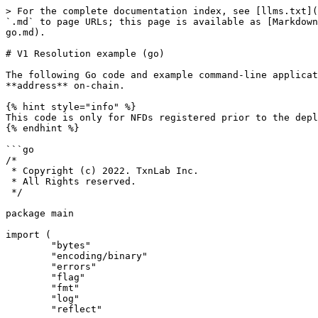
> For the complete documentation index, see [llms.txt](
`.md` to page URLs; this page is available as [Markdown
go.md).

# V1 Resolution example (go)

The following Go code and example command-line applicat
**address** on-chain.

{% hint style="info" %}

This code is only for NFDs registered prior to the depl
{% endhint %}

```go

/*

 * Copyright (c) 2022. TxnLab Inc.

 * All Rights reserved.

 */

package main

import (

	"bytes"

	"encoding/binary"

	"errors"

	"flag"

	"fmt"

	"log"

	"reflect"
