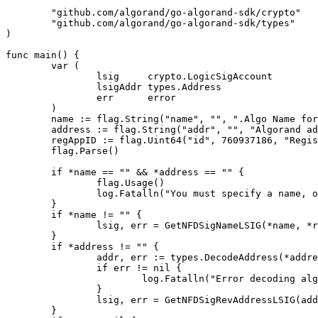
	"github.com/algorand/go-algorand-sdk/crypto"

	"github.com/algorand/go-algorand-sdk/types"

)

func main() {

	var (

		lsig     crypto.LogicSigAccount

		lsigAddr types.Address

		err      error

	)

	name := flag.String("name", "", ".Algo Name for forward lookup - invalid names can be passed here but would never be allowed to be minted...")

	address := flag.String("addr", "", "Algorand address for reverse-address lookup")

	regAppID := flag.Uint64("id", 760937186, "Registry application id (mainnet defaulted)")

	flag.Parse()

	if *name == "" && *address == "" {

		flag.Usage()

		log.Fatalln("You must specify a name, or an address")

	}

	if *name != "" {

		lsig, err = GetNFDSigNameLSIG(*name, *regAppID)

	}

	if *address != "" {

		addr, err := types.DecodeAddress(*address)

		if err != nil {

			log.Fatalln("Error decoding algoand address parameter:", err)

		}

		lsig, err = GetNFDSigRevAddressLSIG(addr, *regAppID)

	}
