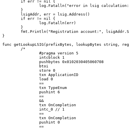
	if err != nil {

		log.Fatalln("error in lsig calculation:", err)

	}

	lsigAddr, err = lsig.Address()

	if err != nil {

		log.Fatalln(err)

	}

	fmt.Println("Registration account:", lsigAddr.String())

}

func getLookupLSIG(prefixBytes, lookupBytes string, reg
	/*

		#pragma version 5

		intcblock 1

		pushbytes 0x0102030405060708

		btoi

		store 0

		txn ApplicationID

		load 0

		==

		txn TypeEnum

		pushint 6

		==

		&&

		txn OnCompletion

		intc_0 // 1

		==

		txn OnCompletion

		pushint 0

		==
