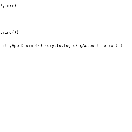
istryAppID uint64) (crypto.LogicSigAccount, error) {
