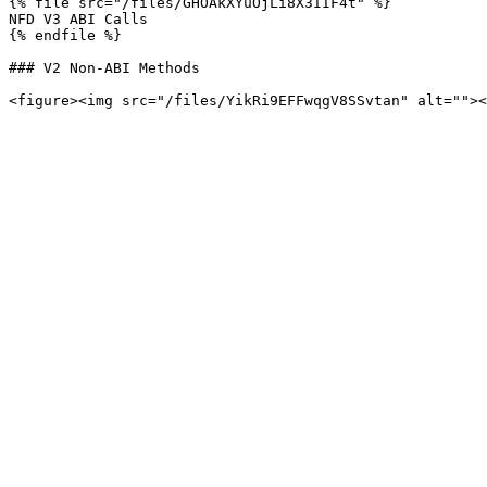
{% file src="/files/GHOAkXYuOjLi8X3IIF4t" %}

NFD V3 ABI Calls

{% endfile %}

### V2 Non-ABI Methods
