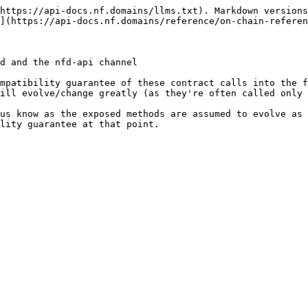
https://api-docs.nf.domains/llms.txt). Markdown versions
](https://api-docs.nf.domains/reference/on-chain-referen
d and the nfd-api channel

mpatibility guarantee of these contract calls into the f
ill evolve/change greatly (as they're often called only 
us know as the exposed methods are assumed to evolve as 
lity guarantee at that point.
