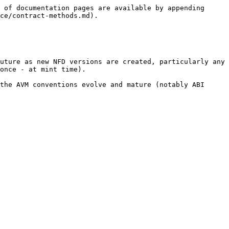
 of documentation pages are available by appending 
ce/contract-methods.md).

uture as new NFD versions are created, particularly any 
once - at mint time).

the AVM conventions evolve and mature (notably ABI 