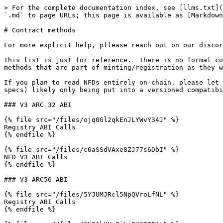
> For the complete documentation index, see [llms.txt](
`.md` to page URLs; this page is available as [Markdown
# Contract methods

For more explicit help, pflease reach out on our discor
This list is just for reference.  There is no formal co
methods that are part of minting/registration as they w
If you plan to read NFDs entirely on-chain, please let 
specs) likely only being put into a versioned compatibi
### V3 ARC 32 ABI

{% file src="/files/ojq0Gl2qkEnJLYWvY34J" %}

Registry ABI Calls

{% endfile %}

{% file src="/files/c6aSSdVAxe8ZJ77s6DbI" %}

NFD V3 ABI Calls

{% endfile %}

### V3 ARC56 ABI

{% file src="/files/5YJUMJRcl5NpQVroLfNL" %}

Registry ABI Calls

{% endfile %}
