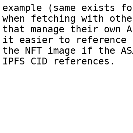
example (same exists fo
when fetching with othe
that manage their own A
it easier to reference 
the NFT image if the AS