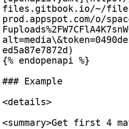
files.gitbook.io/~/file
prod.appspot.com/o/spac
Fuploads%2FW7CFlA4K7snW
alt=media\&token=0490de
ed5a87e7872d)

{% endopenapi %}

### Example

<details>

<summary>Get first 4 ma