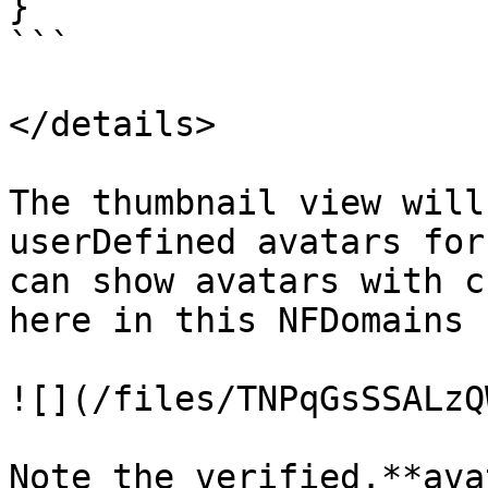
}

```

</details>

The thumbnail view will
userDefined avatars for
can show avatars with c
here in this NFDomains 
![](/files/TNPqGsSSALzQ
Note the verified.**ava