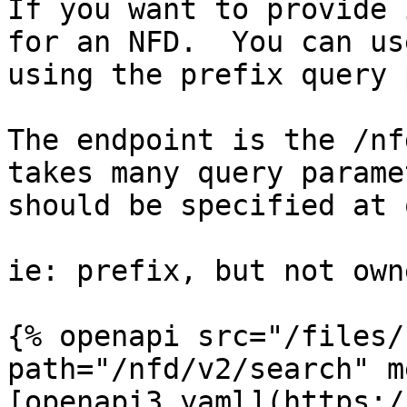
If you want to provide 
for an NFD.  You can us
using the prefix query 
The endpoint is the /nf
takes many query parame
should be specified at 
ie: prefix, but not own
{% openapi src="/files/
path="/nfd/v2/search" m
[openapi3.yaml](https:/