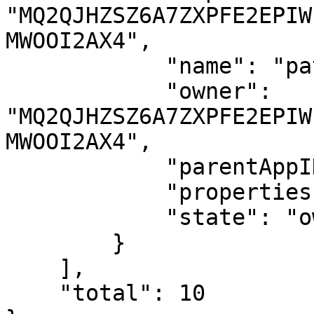
"MQ2QJHZSZ6A7ZXPFE2EPIW
MWOOI2AX4",

            "name": "patrick.btc.algo",

            "owner": 
"MQ2QJHZSZ6A7ZXPFE2EPIW
MWOOI2AX4",

            "parentAppID": 1016575127,

            "properties": {},

            "state": "owned"

        }

    ],

    "total": 10
