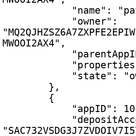
            "name": "patrick.voi.algo",

            "owner": 
"MQ2QJHZSZ6A7ZXPFE2EPIW
MWOOI2AX4",

            "parentAppID": 984682143,

            "properties": {},

            "state": "owned"

        },

        {

            "appID": 1016975892,

            "depositAccount": 
"SAC732VSDG3J7ZVDOIV7I5