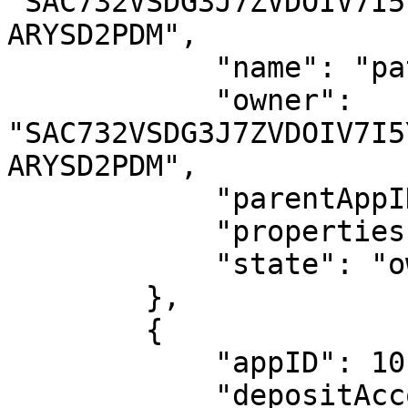
"SAC732VSDG3J7ZVDOIV7I5
ARYSD2PDM",

            "name": "patricia.btc.algo",

            "owner": 
"SAC732VSDG3J7ZVDOIV7I5
ARYSD2PDM",

            "parentAppID": 1016575127,

            "properties": {},

            "state": "owned"

        },

        {

            "appID": 1016602998,

            "depositAccount": 