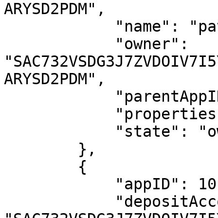
ARYSD2PDM",

            "name": "patricia.eth.algo",

            "owner": 
"SAC732VSDG3J7ZVDOIV7I5
ARYSD2PDM",

            "parentAppID": 1016578024,

            "properties": {},

            "state": "owned"

        },

        {

            "appID": 1016975648,

            "depositAccount": 