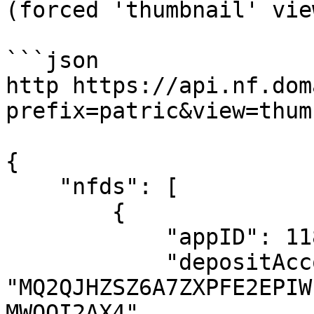
(forced 'thumbnail' vie
```json

http https://api.nf.dom
prefix=patric&view=thum
{

    "nfds": [

        {

            "appID": 1184583458,

            "depositAccount": 
"MQ2QJHZSZ6A7ZXPFE2EPIW
MWOOI2AX4",
