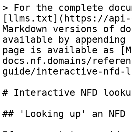
> For the complete docu
[llms.txt](https://api-
Markdown versions of do
available by appending 
page is available as [M
docs.nf.domains/referen
guide/interactive-nfd-l
# Interactive NFD lookup
## 'Looking up' an NFD 