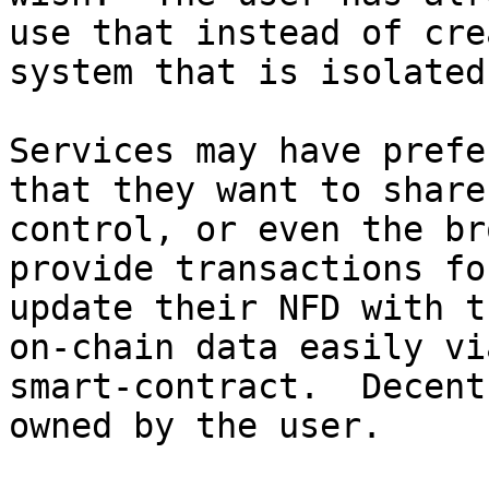
use that instead of cre
system that is isolated
Services may have prefe
that they want to share
control, or even the br
provide transactions fo
update their NFD with t
on-chain data easily vi
smart-contract.  Decent
owned by the user.
