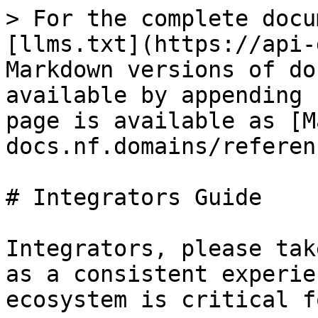
> For the complete docu
[llms.txt](https://api-
Markdown versions of do
available by appending 
page is available as [M
docs.nf.domains/referen
# Integrators Guide

Integrators, please tak
as a consistent experie
ecosystem is critical f