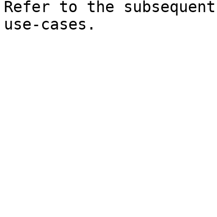
Refer to the subsequent