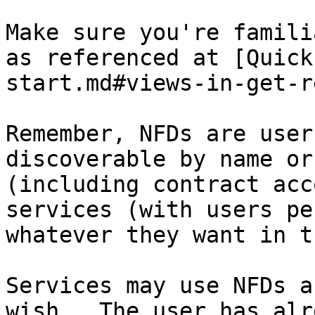
Make sure you're famili
as referenced at [Quick
start.md#views-in-get-r
Remember, NFDs are user
discoverable by name or
(including contract acc
services (with users pe
whatever they want in t
Services may use NFDs a
wish.  The user has alr